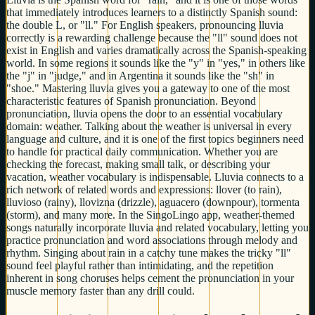
that immediately introduces learners to a distinctly Spanish sound:
the double L, or "ll." For English speakers, pronouncing lluvia
correctly is a rewarding challenge because the "ll" sound does not
exist in English and varies dramatically across the Spanish-speaking
world. In some regions it sounds like the "y" in "yes," in others like
the "j" in "judge," and in Argentina it sounds like the "sh" in
"shoe." Mastering lluvia gives you a gateway to one of the most
characteristic features of Spanish pronunciation. Beyond
pronunciation, lluvia opens the door to an essential vocabulary
domain: weather. Talking about the weather is universal in every
language and culture, and it is one of the first topics beginners need
to handle for practical daily communication. Whether you are
checking the forecast, making small talk, or describing your
vacation, weather vocabulary is indispensable. Lluvia connects to a
rich network of related words and expressions: llover (to rain),
lluvioso (rainy), llovizna (drizzle), aguacero (downpour), tormenta
(storm), and many more. In the SingoLingo app, weather-themed
songs naturally incorporate lluvia and related vocabulary, letting you
practice pronunciation and word associations through melody and
rhythm. Singing about rain in a catchy tune makes the tricky "ll"
sound feel playful rather than intimidating, and the repetition
inherent in song choruses helps cement the pronunciation in your
muscle memory faster than any drill could.