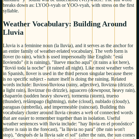
breaks down as: LYOO-vyah or YOO-vyah, with stress on the first
syllable.
Weather Vocabulary: Building Around
Lluvia
Lluvia is a feminine noun (la lluvia), and it serves as the anchor for
an entire family of weather-related vocabulary. The verb form is
llover (to rain), which is used impersonally like English: "está
lloviendo" (it is raining), "llueve mucho aquí" (it rains a lot here),
"llovió toda la noche" (it rained all night). Like most weather verbs
in Spanish, llover is used in the third person singular because there
is no specific subject - nature itself is doing the raining. Related
words include: lluvioso/lluviosa (rainy, adjective), llovizna (drizzle,
a light rain), lloviznar (to drizzle), aguacero (downpour, heavy rain),
chaparrón (sudden heavy shower), tormenta (storm), trueno
(thunder), relámpago (lightning), nube (cloud), nublado (cloudy),
paraguas (umbrella), and impermeable (raincoat). Building this
vocabulary cluster around lluvia creates a web of connected words
that are easier to remember together than in isolation. Useful
weather sentences with lluvia include: "hay lluvia en el pronóstico"
(there is rain in the forecast), "la lluvia no para" (the rain won't
stop), "después de la lluvia sale el sol" (after the rain, the sun comes