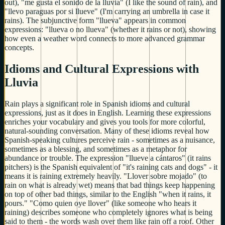
out), "me gusta el sonido de la lluvia" (I like the sound of rain), and
"llevo paraguas por si llueve" (I'm carrying an umbrella in case it
rains). The subjunctive form "llueva" appears in common
expressions: "llueva o no llueva" (whether it rains or not), showing
how even a weather word connects to more advanced grammar
concepts.
Idioms and Cultural Expressions with
Lluvia
Rain plays a significant role in Spanish idioms and cultural
expressions, just as it does in English. Learning these expressions
enriches your vocabulary and gives you tools for more colorful,
natural-sounding conversation. Many of these idioms reveal how
Spanish-speaking cultures perceive rain - sometimes as a nuisance,
sometimes as a blessing, and sometimes as a metaphor for
abundance or trouble. The expression "llueve a cántaros" (it rains
pitchers) is the Spanish equivalent of "it's raining cats and dogs" - it
means it is raining extremely heavily. "Llover sobre mojado" (to
rain on what is already wet) means that bad things keep happening
on top of other bad things, similar to the English "when it rains, it
pours." "Como quien oye llover" (like someone who hears it
raining) describes someone who completely ignores what is being
said to them - the words wash over them like rain off a roof. Other