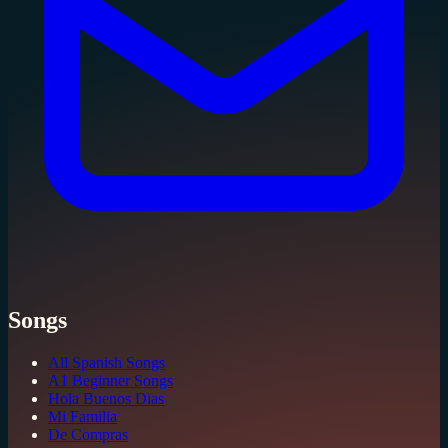
Songs
All Spanish Songs
A1 Beginner Songs
Hola Buenos Dias
Mi Familia
De Compras