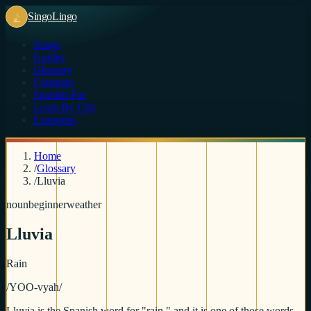
♪
Singo
Lingo
Songs
Guides
Glossary
Compare
Spanish For
Learn By City
Examples
Home
/
Glossary
/
Lluvia
noun
beginner
weather
Lluvia
Rain
/
YOO-vyah
/
Lluvia is the Spanish word for "rain," and it is one of those words