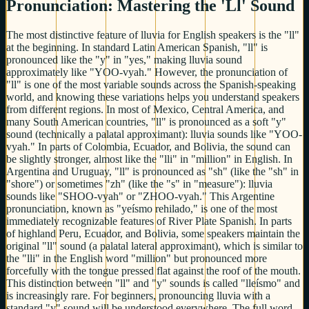
Pronunciation: Mastering the 'Ll' Sound
The most distinctive feature of lluvia for English speakers is the "ll"
at the beginning. In standard Latin American Spanish, "ll" is
pronounced like the "y" in "yes," making lluvia sound
approximately like "YOO-vyah." However, the pronunciation of
"ll" is one of the most variable sounds across the Spanish-speaking
world, and knowing these variations helps you understand speakers
from different regions. In most of Mexico, Central America, and
many South American countries, "ll" is pronounced as a soft "y"
sound (technically a palatal approximant): lluvia sounds like "YOO-
vyah." In parts of Colombia, Ecuador, and Bolivia, the sound can
be slightly stronger, almost like the "lli" in "million" in English. In
Argentina and Uruguay, "ll" is pronounced as "sh" (like the "sh" in
"shore") or sometimes "zh" (like the "s" in "measure"): lluvia
sounds like "SHOO-vyah" or "ZHOO-vyah." This Argentine
pronunciation, known as "yeísmo rehilado," is one of the most
immediately recognizable features of River Plate Spanish. In parts
of highland Peru, Ecuador, and Bolivia, some speakers maintain the
original "ll" sound (a palatal lateral approximant), which is similar to
the "lli" in the English word "million" but pronounced more
forcefully with the tongue pressed flat against the roof of the mouth.
This distinction between "ll" and "y" sounds is called "lleísmo" and
is increasingly rare. For beginners, pronouncing lluvia with a
standard "y" sound will be understood everywhere. The full word