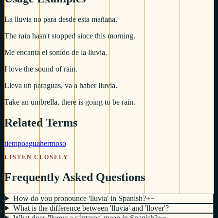
La lluvia no para desde esta mañana.
The rain hasn't stopped since this morning.
Me encanta el sonido de la lluvia.
I love the sound of rain.
Lleva un paraguas, va a haber lluvia.
Take an umbrella, there is going to be rain.
Related Terms
tiempo
agua
hermoso
LISTEN CLOSELY
Frequently Asked Questions
How do you pronounce 'lluvia' in Spanish?
+
−
What is the difference between 'lluvia' and 'llover'?
+
−
What does 'llueve a cántaros' mean in Spanish?
+
−