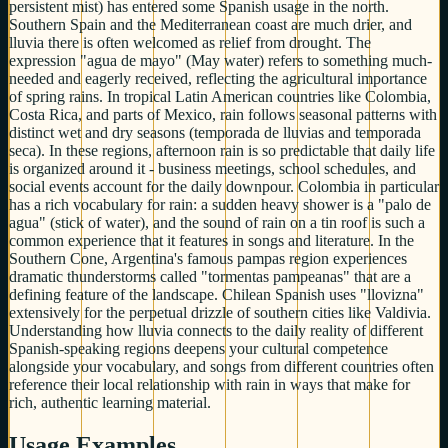
persistent mist) has entered some Spanish usage in the north.
Southern Spain and the Mediterranean coast are much drier, and
lluvia there is often welcomed as relief from drought. The
expression "agua de mayo" (May water) refers to something much-
needed and eagerly received, reflecting the agricultural importance
of spring rains. In tropical Latin American countries like Colombia,
Costa Rica, and parts of Mexico, rain follows seasonal patterns with
distinct wet and dry seasons (temporada de lluvias and temporada
seca). In these regions, afternoon rain is so predictable that daily life
is organized around it - business meetings, school schedules, and
social events account for the daily downpour. Colombia in particular
has a rich vocabulary for rain: a sudden heavy shower is a "palo de
agua" (stick of water), and the sound of rain on a tin roof is such a
common experience that it features in songs and literature. In the
Southern Cone, Argentina's famous pampas region experiences
dramatic thunderstorms called "tormentas pampeanas" that are a
defining feature of the landscape. Chilean Spanish uses "llovizna"
extensively for the perpetual drizzle of southern cities like Valdivia.
Understanding how lluvia connects to the daily reality of different
Spanish-speaking regions deepens your cultural competence
alongside your vocabulary, and songs from different countries often
reference their local relationship with rain in ways that make for
rich, authentic learning material.
Usage Examples