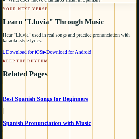
YOUR NEXT VERSE
Learn "Lluvia" Through Music
Hear "Lluvia" used in real songs and practice pronunciation with
karaoke-style lyrics.

Download for iOS
▶
Download for Android
KEEP THE RHYTHM
Related Pages
Best Spanish Songs for Beginners
Spanish Pronunciation with Music