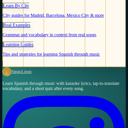
Learn By City
City guides for Madrid, Barcelona, Mexico City & more
Real Examples
Grammar and vocabulary in context from real songs
Learning Guides
Tips and strategies for learning Spanish through music
♪
Singo
Lingo
Learn Spanish through music with karaoke lyrics, tap-to-translate
vocabulary, and a short quiz after every song.