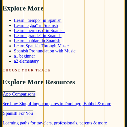
Explore More
Learn "tiempo" in Spanish
Learn "agua" in Spanish
Learn "hermoso" in Spanish
Learn "grande" in Spanish
Learn "hablar" in Spanish
Learn Spanish Through Music
Spanish Pronunciation with Music
a1 beginner
a2 elementary
CHOOSE YOUR TRACK
Explore More Resources
App Comparisons
See how SingoLingo compares to Duolingo, Babbel & more
Spanish For You
Learning paths for travelers, professionals, parents & more