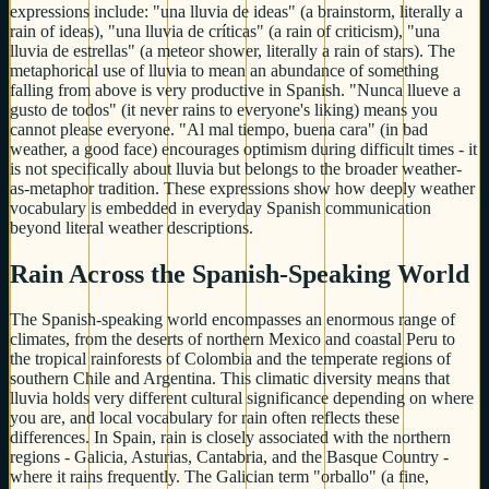
expressions include: "una lluvia de ideas" (a brainstorm, literally a
rain of ideas), "una lluvia de críticas" (a rain of criticism), "una
lluvia de estrellas" (a meteor shower, literally a rain of stars). The
metaphorical use of lluvia to mean an abundance of something
falling from above is very productive in Spanish. "Nunca llueve a
gusto de todos" (it never rains to everyone's liking) means you
cannot please everyone. "Al mal tiempo, buena cara" (in bad
weather, a good face) encourages optimism during difficult times - it
is not specifically about lluvia but belongs to the broader weather-
as-metaphor tradition. These expressions show how deeply weather
vocabulary is embedded in everyday Spanish communication
beyond literal weather descriptions.
Rain Across the Spanish-Speaking World
The Spanish-speaking world encompasses an enormous range of
climates, from the deserts of northern Mexico and coastal Peru to
the tropical rainforests of Colombia and the temperate regions of
southern Chile and Argentina. This climatic diversity means that
lluvia holds very different cultural significance depending on where
you are, and local vocabulary for rain often reflects these
differences. In Spain, rain is closely associated with the northern
regions - Galicia, Asturias, Cantabria, and the Basque Country -
where it rains frequently. The Galician term "orballo" (a fine,