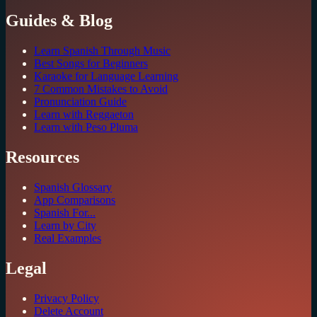
Guides & Blog
Learn Spanish Through Music
Best Songs for Beginners
Karaoke for Language Learning
7 Common Mistakes to Avoid
Pronunciation Guide
Learn with Reggaeton
Learn with Peso Pluma
Resources
Spanish Glossary
App Comparisons
Spanish For...
Learn by City
Real Examples
Legal
Privacy Policy
Delete Account