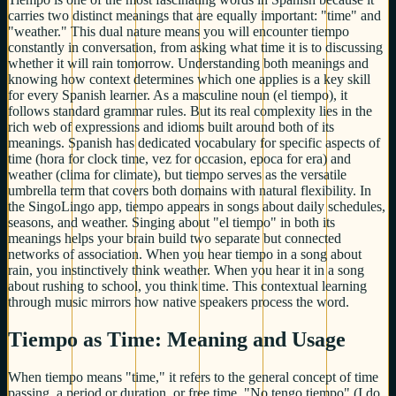
carries two distinct meanings that are equally important: "time" and
"weather." This dual nature means you will encounter tiempo
constantly in conversation, from asking what time it is to discussing
whether it will rain tomorrow. Understanding both meanings and
knowing how context determines which one applies is a key skill
for every Spanish learner. As a masculine noun (el tiempo), it
follows standard grammar rules. But its real complexity lies in the
rich web of expressions and idioms built around both of its
meanings. Spanish has dedicated vocabulary for specific aspects of
time (hora for clock time, vez for occasion, epoca for era) and
weather (clima for climate), but tiempo serves as the versatile
umbrella term that covers both domains with natural flexibility. In
the SingoLingo app, tiempo appears in songs about daily schedules,
seasons, and weather. Singing about "el tiempo" in both its
meanings helps your brain build two separate but connected
networks of association. When you hear tiempo in a song about
rain, you instinctively think weather. When you hear it in a song
about rushing to school, you think time. This contextual learning
through music mirrors how native speakers process the word.
Tiempo as Time: Meaning and Usage
When tiempo means "time," it refers to the general concept of time
passing, a period or duration, or free time. "No tengo tiempo" (I do