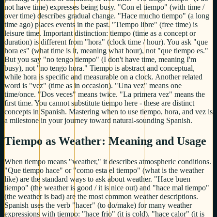
not have time) expresses being busy. "Con el tiempo" (with time /
over time) describes gradual change. "Hace mucho tiempo" (a long
time ago) places events in the past. "Tiempo libre" (free time) is
leisure time. Important distinction: tiempo (time as a concept or
duration) is different from "hora" (clock time / hour). You ask "que
hora es" (what time is it, meaning what hour), not "que tiempo es."
But you say "no tengo tiempo" (I don't have time, meaning I'm
busy), not "no tengo hora." Tiempo is abstract and conceptual,
while hora is specific and measurable on a clock. Another related
word is "vez" (time as in occasion). "Una vez" means one
time/once. "Dos veces" means twice. "La primera vez" means the
first time. You cannot substitute tiempo here - these are distinct
concepts in Spanish. Mastering when to use tiempo, hora, and vez is
a milestone in your journey toward natural-sounding Spanish.
Tiempo as Weather: Meaning and Usage
When tiempo means "weather," it describes atmospheric conditions.
"Que tiempo hace" or "como esta el tiempo" (what is the weather
like) are the standard ways to ask about weather. "Hace buen
tiempo" (the weather is good / it is nice out) and "hace mal tiempo"
(the weather is bad) are the most common weather descriptions.
Spanish uses the verb "hacer" (to do/make) for many weather
expressions with tiempo: "hace frio" (it is cold), "hace calor" (it is