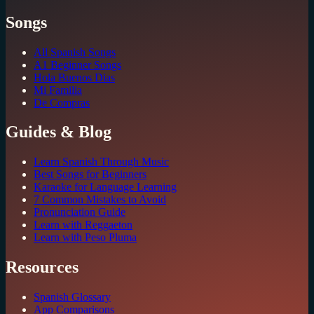
Songs
All Spanish Songs
A1 Beginner Songs
Hola Buenos Dias
Mi Familia
De Compras
Guides & Blog
Learn Spanish Through Music
Best Songs for Beginners
Karaoke for Language Learning
7 Common Mistakes to Avoid
Pronunciation Guide
Learn with Reggaeton
Learn with Peso Pluma
Resources
Spanish Glossary
App Comparisons