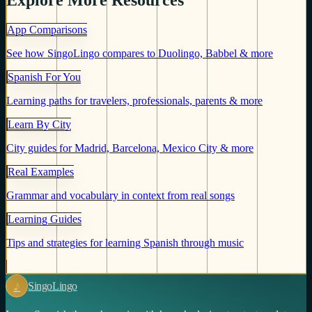
Explore More Resources
App Comparisons
See how SingoLingo compares to Duolingo, Babbel & more
Spanish For You
Learning paths for travelers, professionals, parents & more
Learn By City
City guides for Madrid, Barcelona, Mexico City & more
Real Examples
Grammar and vocabulary in context from real songs
Learning Guides
Tips and strategies for learning Spanish through music
♪
Singo
Lingo