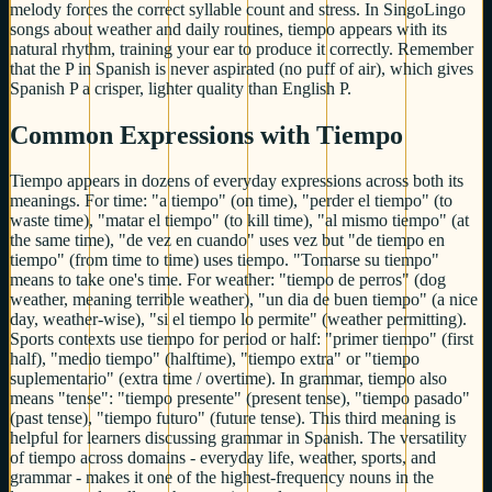
melody forces the correct syllable count and stress. In SingoLingo
songs about weather and daily routines, tiempo appears with its
natural rhythm, training your ear to produce it correctly. Remember
that the P in Spanish is never aspirated (no puff of air), which gives
Spanish P a crisper, lighter quality than English P.
Common Expressions with Tiempo
Tiempo appears in dozens of everyday expressions across both its
meanings. For time: "a tiempo" (on time), "perder el tiempo" (to
waste time), "matar el tiempo" (to kill time), "al mismo tiempo" (at
the same time), "de vez en cuando" uses vez but "de tiempo en
tiempo" (from time to time) uses tiempo. "Tomarse su tiempo"
means to take one's time. For weather: "tiempo de perros" (dog
weather, meaning terrible weather), "un dia de buen tiempo" (a nice
day, weather-wise), "si el tiempo lo permite" (weather permitting).
Sports contexts use tiempo for period or half: "primer tiempo" (first
half), "medio tiempo" (halftime), "tiempo extra" or "tiempo
suplementario" (extra time / overtime). In grammar, tiempo also
means "tense": "tiempo presente" (present tense), "tiempo pasado"
(past tense), "tiempo futuro" (future tense). This third meaning is
helpful for learners discussing grammar in Spanish. The versatility
of tiempo across domains - everyday life, weather, sports, and
grammar - makes it one of the highest-frequency nouns in the