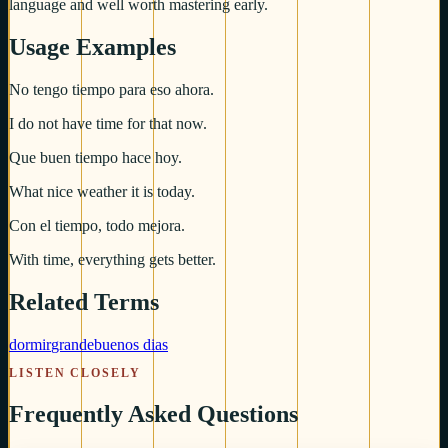
language and well worth mastering early.
Usage Examples
No tengo tiempo para eso ahora.
I do not have time for that now.
Que buen tiempo hace hoy.
What nice weather it is today.
Con el tiempo, todo mejora.
With time, everything gets better.
Related Terms
dormir
grande
buenos dias
LISTEN CLOSELY
Frequently Asked Questions