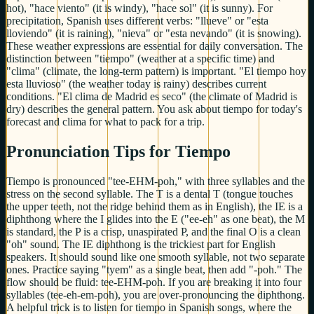
hot), "hace viento" (it is windy), "hace sol" (it is sunny). For
precipitation, Spanish uses different verbs: "llueve" or "esta
lloviendo" (it is raining), "nieva" or "esta nevando" (it is snowing).
These weather expressions are essential for daily conversation. The
distinction between "tiempo" (weather at a specific time) and
"clima" (climate, the long-term pattern) is important. "El tiempo hoy
esta lluvioso" (the weather today is rainy) describes current
conditions. "El clima de Madrid es seco" (the climate of Madrid is
dry) describes the general pattern. You ask about tiempo for today's
forecast and clima for what to pack for a trip.
Pronunciation Tips for Tiempo
Tiempo is pronounced "tee-EHM-poh," with three syllables and the
stress on the second syllable. The T is a dental T (tongue touches
the upper teeth, not the ridge behind them as in English), the IE is a
diphthong where the I glides into the E ("ee-eh" as one beat), the M
is standard, the P is a crisp, unaspirated P, and the final O is a clean
"oh" sound. The IE diphthong is the trickiest part for English
speakers. It should sound like one smooth syllable, not two separate
ones. Practice saying "tyem" as a single beat, then add "-poh." The
flow should be fluid: tee-EHM-poh. If you are breaking it into four
syllables (tee-eh-em-poh), you are over-pronouncing the diphthong.
A helpful trick is to listen for tiempo in Spanish songs, where the