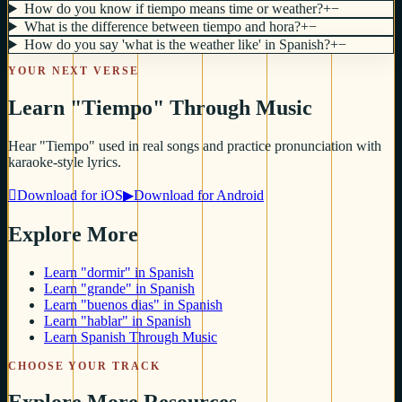
How do you know if tiempo means time or weather?
+
−
What is the difference between tiempo and hora?
+
−
How do you say 'what is the weather like' in Spanish?
+
−
YOUR NEXT VERSE
Learn "Tiempo" Through Music
Hear "Tiempo" used in real songs and practice pronunciation with
karaoke-style lyrics.

Download for iOS
▶
Download for Android
Explore More
Learn "dormir" in Spanish
Learn "grande" in Spanish
Learn "buenos dias" in Spanish
Learn "hablar" in Spanish
Learn Spanish Through Music
CHOOSE YOUR TRACK