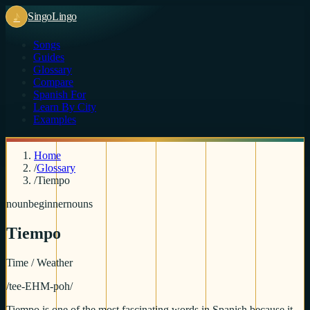
♪
Singo
Lingo
Songs
Guides
Glossary
Compare
Spanish For
Learn By City
Examples
Home
/
Glossary
/
Tiempo
noun
beginner
nouns
Tiempo
Time / Weather
/
tee-EHM-poh
/
Tiempo is one of the most fascinating words in Spanish because it