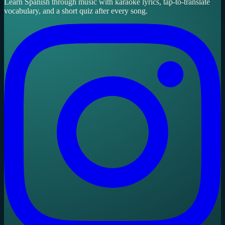
Learn Spanish through music with karaoke lyrics, tap-to-translate
vocabulary, and a short quiz after every song.