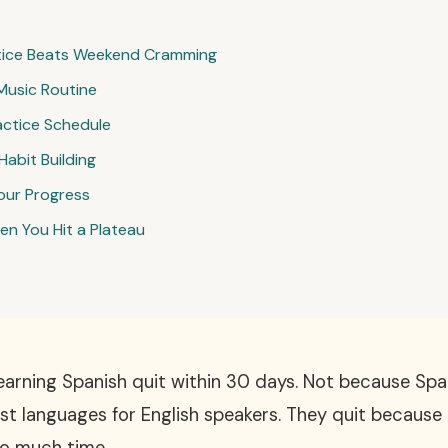
tice Beats Weekend Cramming
Music Routine
actice Schedule
Habit Building
our Progress
n You Hit a Plateau
arning Spanish quit within 30 days. Not because Spani
est languages for English speakers. They quit because t
oo much time.