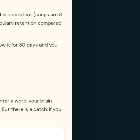
 it is consistent (songs are 3-
cabulary retention compared
low it for 30 days and you
nter a word, your brain
ut there is a catch: if you