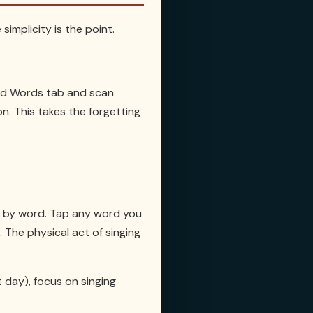
simplicity is the point.
ved Words tab and scan
n. This takes the forgetting
rd by word. Tap any word you
. The physical act of singing
t day), focus on singing