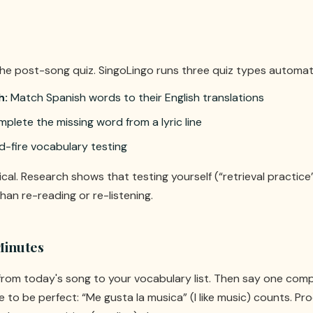
the post-song quiz. SingoLingo runs three quiz types automati
h:
Match Spanish words to their English translations
plete the missing word from a lyric line
d-fire vocabulary testing
tical. Research shows that testing yourself (“retrieval practice
han re-reading or re-listening.
Minutes
rom today's song to your vocabulary list. Then say one com
e to be perfect: “Me gusta la musica” (I like music) counts. 