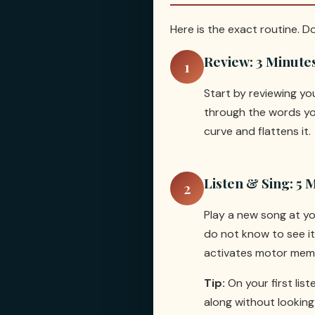
Here is the exact routine. D
Review: 3 Minute
1
Start by reviewing y
through the words you
curve and flattens it.
Listen & Sing: 5 
2
Play a new song at yo
do not know to see its
activates motor memo
Tip:
On your first lis
along without looking 