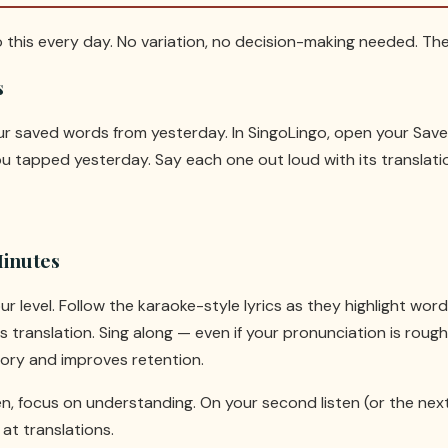
o this every day. No variation, no decision-making needed. The 
s
our saved words from yesterday. In SingoLingo, open your Sa
 tapped yesterday. Say each one out loud with its translatio
Minutes
ur level. Follow the karaoke-style lyrics as they highlight wo
 translation. Sing along — even if your pronunciation is rough
ry and improves retention.
ten, focus on understanding. On your second listen (or the nex
at translations.