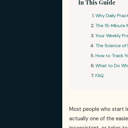
In This Guide
Why Daily Prac
The 15-Minute 
Your Weekly Pr
The Science of 
How to Track Y
What to Do Whe
FAQ
Most people who start le
actually one of the easi
inconsistent, or takes t