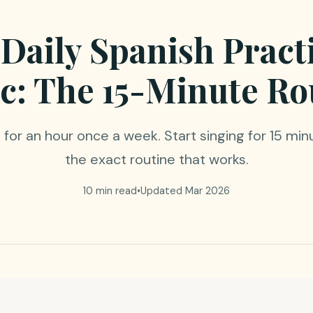
 Daily Spanish Pract
c: The 15-Minute Ro
for an hour once a week. Start singing for 15 min
the exact routine that works.
10 min read
•
Updated Mar 2026