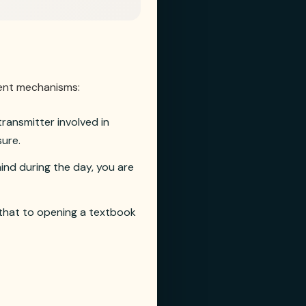
ment mechanisms:
ransmitter involved in
sure.
ind during the day, you are
 that to opening a textbook