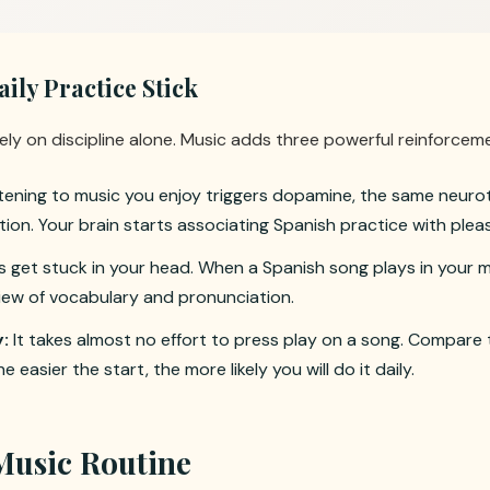
ly Practice Stick
ely on discipline alone. Music adds three powerful reinforce
tening to music you enjoy triggers dopamine, the same neurot
ion. Your brain starts associating Spanish practice with plea
 get stuck in your head. When a Spanish song plays in your m
view of vocabulary and pronunciation.
:
It takes almost no effort to press play on a song. Compare
e easier the start, the more likely you will do it daily.
Music Routine