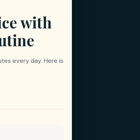
ice with
utine
utes every day. Here is