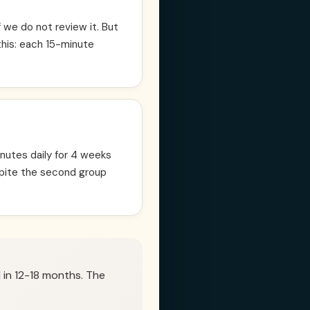
we do not review it. But
this: each 15-minute
nutes daily for 4 weeks
pite the second group
 in 12-18 months. The