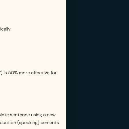
cally:
”) is 50% more effective for
plete sentence using a new
Production (speaking) cements