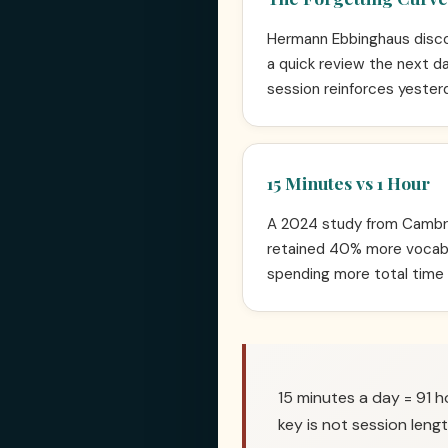
Hermann Ebbinghaus discov
a quick review the next da
session reinforces yesterd
15 Minutes vs 1 Hour
A 2024 study from Cambrid
retained 40% more vocabu
spending more total time
15 minutes a day = 91 h
key is not session lengt