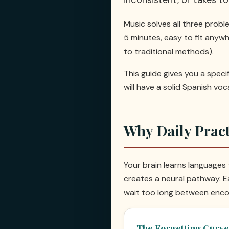
Music solves all three problem
5 minutes, easy to fit anyw
to traditional methods).
This guide gives you a speci
will have a solid Spanish vo
Why Daily Prac
Your brain learns languages
creates a neural pathway. Ea
wait too long between enco
The Forgetting Curve