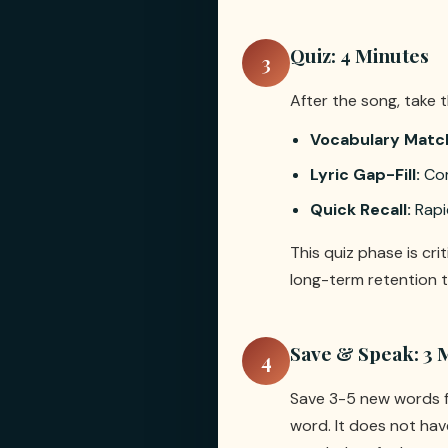
Quiz: 4 Minutes
3
After the song, take 
Vocabulary Matc
Lyric Gap-Fill:
Com
Quick Recall:
Rapi
This quiz phase is cri
long-term retention t
Save & Speak: 3 
4
Save 3-5 new words f
word. It does not hav