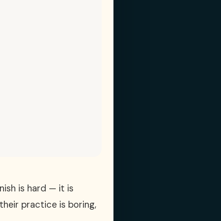
sh is hard — it is
heir practice is boring,