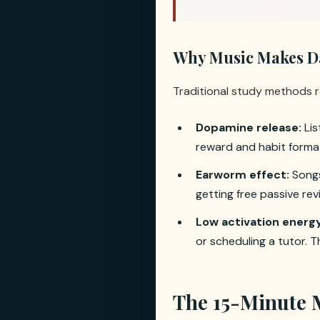
Why Music Makes Dai
Traditional study methods r
Dopamine release:
Lis
reward and habit format
Earworm effect:
Songs
getting free passive re
Low activation energy
or scheduling a tutor. Th
The 15-Minute 