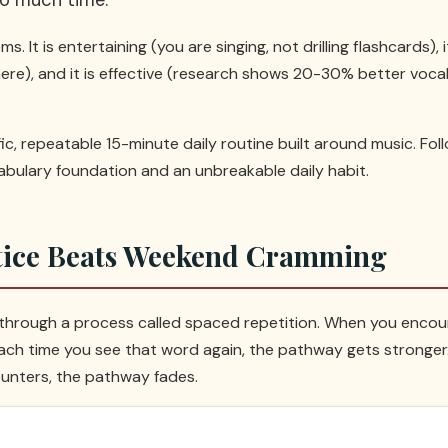
s. It is entertaining (you are singing, not drilling flashcards),
here), and it is effective (research shows 20-30% better vo
fic, repeatable 15-minute daily routine built around music. Fol
cabulary foundation and an unbreakable daily habit.
tice Beats Weekend Cramming
 through a process called spaced repetition. When you encou
ch time you see that word again, the pathway gets stronger. B
unters, the pathway fades.