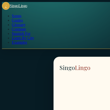
♪
Singo
Lingo
Songs
Guides
Glossary
Compare
Spanish For
Learn By City
Examples
Singo
Lingo