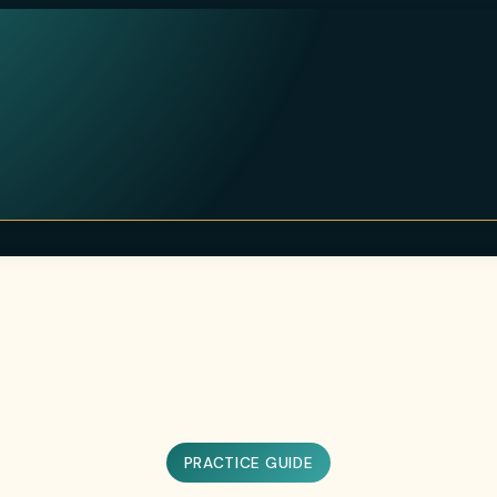
PRACTICE GUIDE