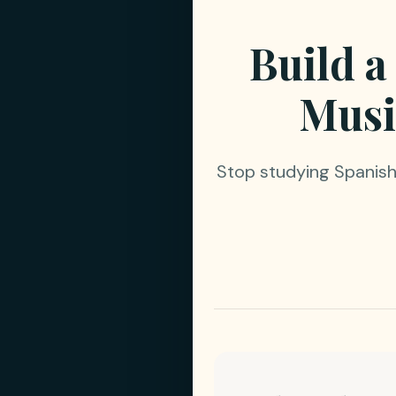
Build a
Musi
Stop studying Spanish 