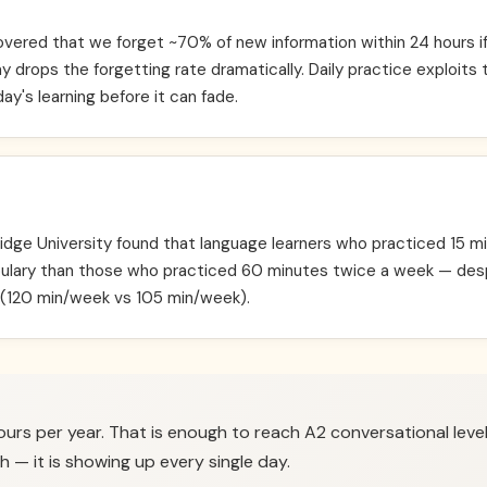
ered that we forget ~70% of new information within 24 hours if 
y drops the forgetting rate dramatically. Daily practice exploits 
ay's learning before it can fade.
ge University found that language learners who practiced 15 mi
lary than those who practiced 60 minutes twice a week — des
 (120 min/week vs 105 min/week).
ours per year. That is enough to reach A2 conversational level
h — it is showing up every single day.