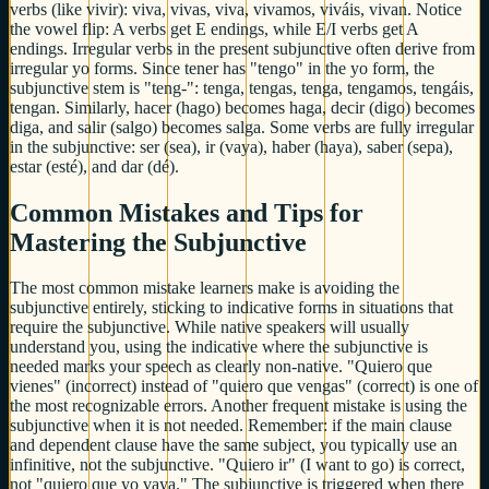
verbs (like vivir): viva, vivas, viva, vivamos, viváis, vivan. Notice
the vowel flip: A verbs get E endings, while E/I verbs get A
endings. Irregular verbs in the present subjunctive often derive from
irregular yo forms. Since tener has "tengo" in the yo form, the
subjunctive stem is "teng-": tenga, tengas, tenga, tengamos, tengáis,
tengan. Similarly, hacer (hago) becomes haga, decir (digo) becomes
diga, and salir (salgo) becomes salga. Some verbs are fully irregular
in the subjunctive: ser (sea), ir (vaya), haber (haya), saber (sepa),
estar (esté), and dar (dé).
Common Mistakes and Tips for
Mastering the Subjunctive
The most common mistake learners make is avoiding the
subjunctive entirely, sticking to indicative forms in situations that
require the subjunctive. While native speakers will usually
understand you, using the indicative where the subjunctive is
needed marks your speech as clearly non-native. "Quiero que
vienes" (incorrect) instead of "quiero que vengas" (correct) is one of
the most recognizable errors. Another frequent mistake is using the
subjunctive when it is not needed. Remember: if the main clause
and dependent clause have the same subject, you typically use an
infinitive, not the subjunctive. "Quiero ir" (I want to go) is correct,
not "quiero que yo vaya." The subjunctive is triggered when there