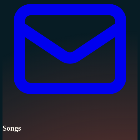
Songs