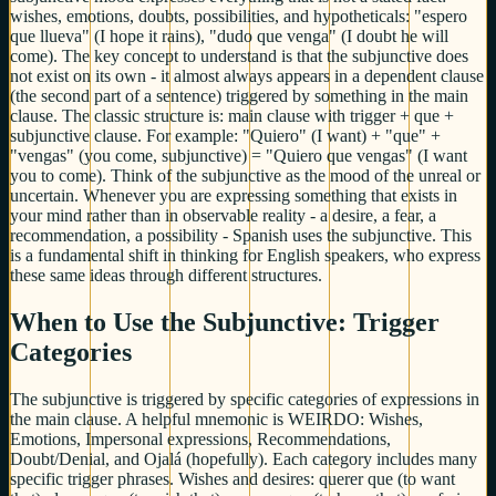
wishes, emotions, doubts, possibilities, and hypotheticals: "espero
que llueva" (I hope it rains), "dudo que venga" (I doubt he will
come). The key concept to understand is that the subjunctive does
not exist on its own - it almost always appears in a dependent clause
(the second part of a sentence) triggered by something in the main
clause. The classic structure is: main clause with trigger + que +
subjunctive clause. For example: "Quiero" (I want) + "que" +
"vengas" (you come, subjunctive) = "Quiero que vengas" (I want
you to come). Think of the subjunctive as the mood of the unreal or
uncertain. Whenever you are expressing something that exists in
your mind rather than in observable reality - a desire, a fear, a
recommendation, a possibility - Spanish uses the subjunctive. This
is a fundamental shift in thinking for English speakers, who express
these same ideas through different structures.
When to Use the Subjunctive: Trigger
Categories
The subjunctive is triggered by specific categories of expressions in
the main clause. A helpful mnemonic is WEIRDO: Wishes,
Emotions, Impersonal expressions, Recommendations,
Doubt/Denial, and Ojalá (hopefully). Each category includes many
specific trigger phrases. Wishes and desires: querer que (to want