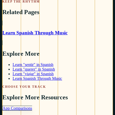
KEEP THE RHYTHM
Related Pages
Learn Spanish Through Music
Explore More
Learn "sentir" in Spanish
Learn "querer" in Spanish
Learn "viajar" in Spanish
Learn Spanish Through Music
CHOOSE YOUR TRACK
Explore More Resources
App Comparisons