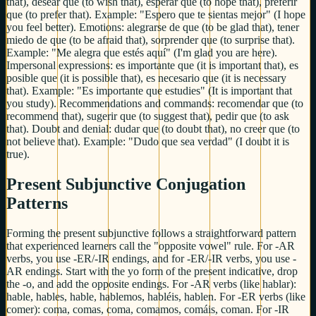
that), desear que (to wish that), esperar que (to hope that), preferir
que (to prefer that). Example: "Espero que te sientas mejor" (I hope
you feel better). Emotions: alegrarse de que (to be glad that), tener
miedo de que (to be afraid that), sorprender que (to surprise that).
Example: "Me alegra que estés aquí" (I'm glad you are here).
Impersonal expressions: es importante que (it is important that), es
posible que (it is possible that), es necesario que (it is necessary
that). Example: "Es importante que estudies" (It is important that
you study). Recommendations and commands: recomendar que (to
recommend that), sugerir que (to suggest that), pedir que (to ask
that). Doubt and denial: dudar que (to doubt that), no creer que (to
not believe that). Example: "Dudo que sea verdad" (I doubt it is
true).
Present Subjunctive Conjugation
Patterns
Forming the present subjunctive follows a straightforward pattern
that experienced learners call the "opposite vowel" rule. For -AR
verbs, you use -ER/-IR endings, and for -ER/-IR verbs, you use -
AR endings. Start with the yo form of the present indicative, drop
the -o, and add the opposite endings. For -AR verbs (like hablar):
hable, hables, hable, hablemos, habléis, hablen. For -ER verbs (like
comer): coma, comas, coma, comamos, comáis, coman. For -IR