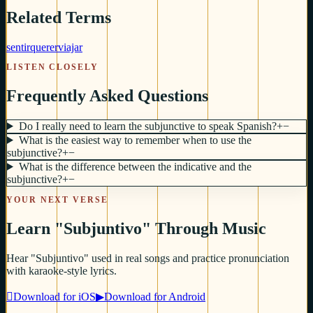
Related Terms
sentir
querer
viajar
LISTEN CLOSELY
Frequently Asked Questions
Do I really need to learn the subjunctive to speak Spanish?
+
−
What is the easiest way to remember when to use the
subjunctive?
+
−
What is the difference between the indicative and the
subjunctive?
+
−
YOUR NEXT VERSE
Learn "Subjuntivo" Through Music
Hear "Subjuntivo" used in real songs and practice pronunciation
with karaoke-style lyrics.

Download for iOS
▶
Download for Android