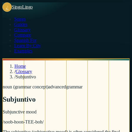
♪
Singo
Lingo
Songs
Guides
Glossary
Compare
Spanish For
Learn By City
Examples
Home
/
Glossary
/
Subjuntivo
noun (grammar concept)
advanced
grammar
Subjuntivo
Subjunctive mood
/
soob-hoon-TEE-boh
/
The subjuntivo (subjunctive mood) is often considered the final