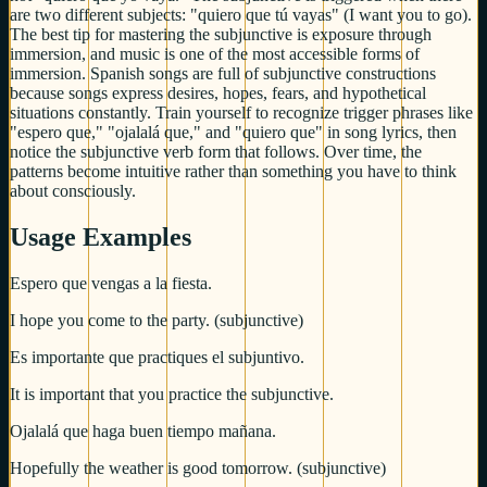
are two different subjects: "quiero que tú vayas" (I want you to go).
The best tip for mastering the subjunctive is exposure through
immersion, and music is one of the most accessible forms of
immersion. Spanish songs are full of subjunctive constructions
because songs express desires, hopes, fears, and hypothetical
situations constantly. Train yourself to recognize trigger phrases like
"espero que," "ojalalá que," and "quiero que" in song lyrics, then
notice the subjunctive verb form that follows. Over time, the
patterns become intuitive rather than something you have to think
about consciously.
Usage Examples
Espero que vengas a la fiesta.
I hope you come to the party. (subjunctive)
Es importante que practiques el subjuntivo.
It is important that you practice the subjunctive.
Ojalalá que haga buen tiempo mañana.
Hopefully the weather is good tomorrow. (subjunctive)