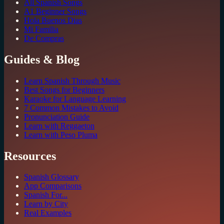
All Spanish Songs
A1 Beginner Songs
Hola Buenos Dias
Mi Familia
De Compras
Guides & Blog
Learn Spanish Through Music
Best Songs for Beginners
Karaoke for Language Learning
7 Common Mistakes to Avoid
Pronunciation Guide
Learn with Reggaeton
Learn with Peso Pluma
Resources
Spanish Glossary
App Comparisons
Spanish For...
Learn by City
Real Examples