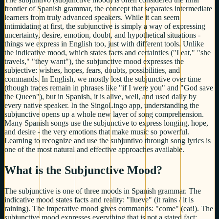
frontier of Spanish grammar, the concept that separates intermediate
learners from truly advanced speakers. While it can seem
intimidating at first, the subjunctive is simply a way of expressing
uncertainty, desire, emotion, doubt, and hypothetical situations -
things we express in English too, just with different tools. Unlike
the indicative mood, which states facts and certainties ("I eat," "she
travels," "they want"), the subjunctive mood expresses the
subjective: wishes, hopes, fears, doubts, possibilities, and
commands. In English, we mostly lost the subjunctive over time
(though traces remain in phrases like "if I were you" and "God save
the Queen"), but in Spanish, it is alive, well, and used daily by
every native speaker. In the SingoLingo app, understanding the
subjunctive opens up a whole new layer of song comprehension.
Many Spanish songs use the subjunctive to express longing, hope,
and desire - the very emotions that make music so powerful.
Learning to recognize and use the subjuntivo through song lyrics is
one of the most natural and effective approaches available.
What is the Subjunctive Mood?
The subjunctive is one of three moods in Spanish grammar. The
indicative mood states facts and reality: "llueve" (it rains / it is
raining). The imperative mood gives commands: "come" (eat!). The
subjunctive mood expresses everything that is not a stated fact: