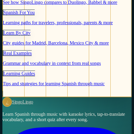
See how SingoLingo compares to Duolingo, Babbel & more
Spanish For You
Learning paths for travelers, professionals, parents & more
Learn By City
City guides for Madrid, Barcelona, Mexico City & more
Real Examples
Grammar and vocabulary in context from real songs
Learning Guides
Tips and strategies for learning Spanish through music
♪
Singo
Lingo
Learn Spanish through music with karaoke lyrics, tap-to-translate
vocabulary, and a short quiz after every song.