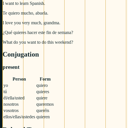
I want to learn Spanish.
Te quiero mucho, abuela.
I love you very much, grandma.
¿Qué quieres hacer este fin de semana?
What do you want to do this weekend?
Conjugation
present
Person
Form
yo
quiero
tú
quieres
él/ella/usted
quiere
nosotros
queremos
vosotros
queréis
ellos/ellas/ustedes
quieren