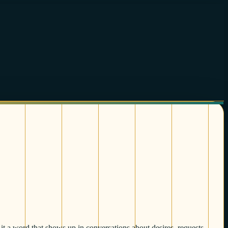
it a word that shows up in conversations about desires, requests,