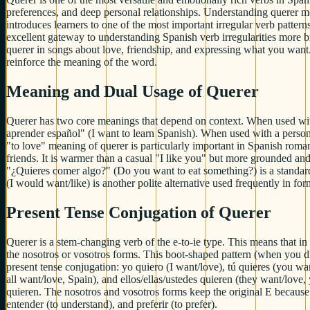
preferences, and deep personal relationships. Understanding querer me
introduces learners to one of the most important irregular verb patter
excellent gateway to understanding Spanish verb irregularities more 
querer in songs about love, friendship, and expressing what you want.
reinforce the meaning of the word.
Meaning and Dual Usage of Querer
Querer has two core meanings that depend on context. When used with a
aprender español" (I want to learn Spanish). When used with a person
"to love" meaning of querer is particularly important in Spanish roma
friends. It is warmer than a casual "I like you" but more grounded an
"¿Quieres comer algo?" (Do you want to eat something?) is a standard 
(I would want/like) is another polite alternative used frequently in form
Present Tense Conjugation of Querer
Querer is a stem-changing verb of the e-to-ie type. This means that in 
the nosotros or vosotros forms. This boot-shaped pattern (when you dr
present tense conjugation: yo quiero (I want/love), tú quieres (you wa
all want/love, Spain), and ellos/ellas/ustedes quieren (they want/love
quieren. The nosotros and vosotros forms keep the original E because t
entender (to understand), and preferir (to prefer).