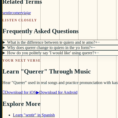
Related Terms
sentir
comer
viajar
LISTEN CLOSELY
Frequently Asked Questions
What is the difference between te quiero and te amo?
+
−
Why does querer change to quiero in the yo form?
+
−
How do you politely say 'I would like' using querer?
+
−
YOUR NEXT VERSE
Learn "Querer" Through Music
Hear "Querer" used in real songs and practice pronunciation with kara

Download for iOS
▶
Download for Android
Explore More
Learn "sentir" in Spanish