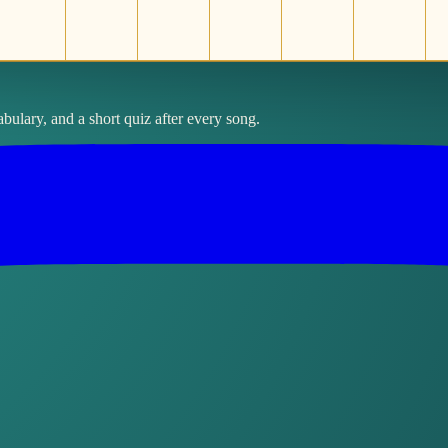
bulary, and a short quiz after every song.