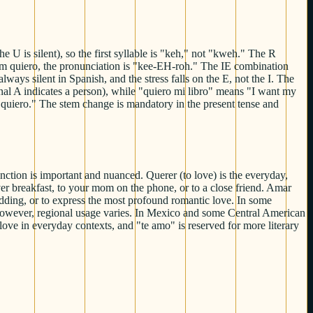
 is silent), so the first syllable is "keh," not "kweh." The R
 form quiero, the pronunciation is "kee-EH-roh." The IE combination
ys silent in Spanish, and the stress falls on the E, not the I. The
al A indicates a person), while "quiero mi libro" means "I want my
o quiero." The stem change is mandatory in the present tense and
inction is important and nuanced. Querer (to love) is the everyday,
ver breakfast, to your mom on the phone, or to a close friend. Amar
edding, or to express the most profound romantic love. In some
 However, regional usage varies. In Mexico and some Central American
 love in everyday contexts, and "te amo" is reserved for more literary