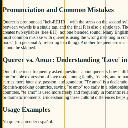
Pronunciation and Common Mistakes
Querer is pronounced "keh-REHR," with the stress on the second sylla
between vowels is a single tap, and the final R is also a single tap. 
creates two syllables (kee-EH), not one blended sound. Many English s
most common mistake with querer is using the wrong meaning in conte
book" (no personal A, referring to a thing). Another frequent error is
cannot be skipped.
Querer vs. Amar: Understanding 'Love' in
One of the most frequently asked questions about querer is how it diff
comfortable expression of love used among family, friends, and romanti
carries more intensity, passion, and grandeur. "Te amo" is a declarat
Spanish-speaking countries, saying "te amo" too early in a relation
countries, "te amo" is used more freely and frequently in romantic rel
or dramatic moments. Understanding these cultural differences helps 
Usage Examples
Yo quiero aprender español.