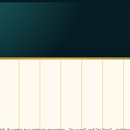
ish. It carries two primary meanings - "to want" and "to love" - making 