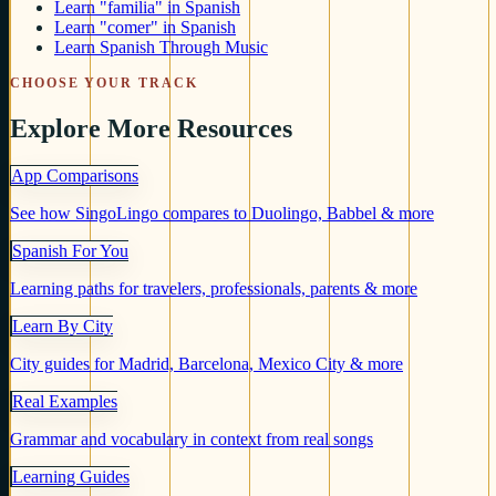
Learn "familia" in Spanish
Learn "comer" in Spanish
Learn Spanish Through Music
CHOOSE YOUR TRACK
Explore More Resources
App Comparisons
See how SingoLingo compares to Duolingo, Babbel & more
Spanish For You
Learning paths for travelers, professionals, parents & more
Learn By City
City guides for Madrid, Barcelona, Mexico City & more
Real Examples
Grammar and vocabulary in context from real songs
Learning Guides