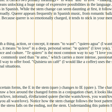
ans unlocking a huge range of expressive possibilities in the language.
ns in Spanish. While the stem change can seem daunting at first, it follo
broadly. Querer appears frequently in Spanish music, from romantic bal
 Because querer is so emotionally charged, it tends to stick in your me
 thing, action, or concept, it means "to want": "quiero agua" (I want w
, it means "to love" in a deep, personal sense: "te quiero" (I love yo
nce and culture. "Te quiero" is the most common way to say "I love you
d commonly used than "te amo," which carries a more intense, passionate
way to offer food. "Quisiera un café" (I would like a coffee) uses the 
al situations.
certain forms, the E in the stem (quer-) changes to IE (quier-). The chang
aw a box around the changed forms in a conjugation chart, it looks like
nt/love, informal), él/ella/usted quiere (he/she wants/loves, you want/
, you all want/love). Notice how the stem change follows the boot patter
he stress falls on the ending, not the stem. Understanding this pattern h