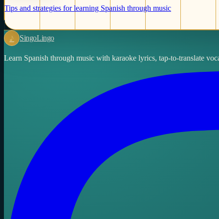
Tips and strategies for learning Spanish through music
♪
Singo
Lingo
Learn Spanish through music with karaoke lyrics, tap-to-translate voca