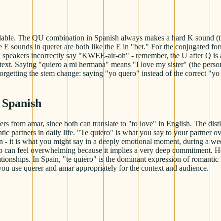
ble. The QU combination in Spanish always makes a hard K sound (the U
The E sounds in querer are both like the E in "bet." For the conjugated
peakers incorrectly say "KWEE-air-oh" - remember, the U after Q is alwa
xt. Saying "quiero a mi hermana" means "I love my sister" (the person
 forgetting the stem change: saying "yo quero" instead of the correct "y
 Spanish
ers from amar, since both can translate to "to love" in English. The dist
c partners in daily life. "Te quiero" is what you say to your partner o
ion - it is what you might say in a deeply emotional moment, during a w
ship can feel overwhelming because it implies a very deep commitment.
ationships. In Spain, "te quiero" is the dominant expression of romantic
you use querer and amar appropriately for the context and audience.