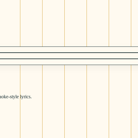
oke-style lyrics.