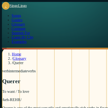
♪
Singo
Lingo
Songs
Guides
Glossary
Compare
Spanish For
Learn By City
Examples
Home
/
Glossary
/
Querer
verb
intermediate
verbs
Querer
To want / To love
/
keh-REHR
/
Querer is one of the most versatile and emotionally rich verbs in Span