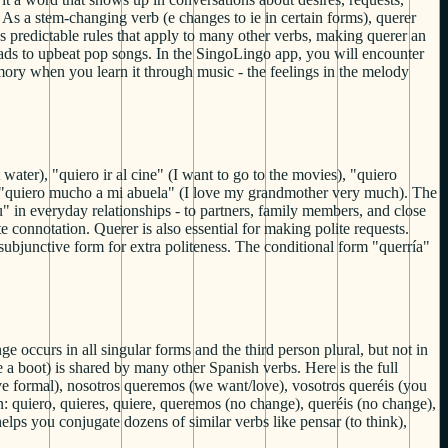
 As a stem-changing verb (e changes to ie in certain forms), querer
ws predictable rules that apply to many other verbs, making querer an
lads to upbeat pop songs. In the SingoLingo app, you will encounter
mory when you learn it through music - the feelings in the melody
ater), "quiero ir al cine" (I want to go to the movies), "quiero
u), "quiero mucho a mi abuela" (I love my grandmother very much). The
" in everyday relationships - to partners, family members, and close
 connotation. Querer is also essential for making polite requests.
subjunctive form for extra politeness. The conditional form "querría"
e occurs in all singular forms and the third person plural, but not in
 a boot) is shared by many other Spanish verbs. Here is the full
love formal), nosotros queremos (we want/love), vosotros queréis (you
n: quiero, quieres, quiere, queremos (no change), queréis (no change),
elps you conjugate dozens of similar verbs like pensar (to think),