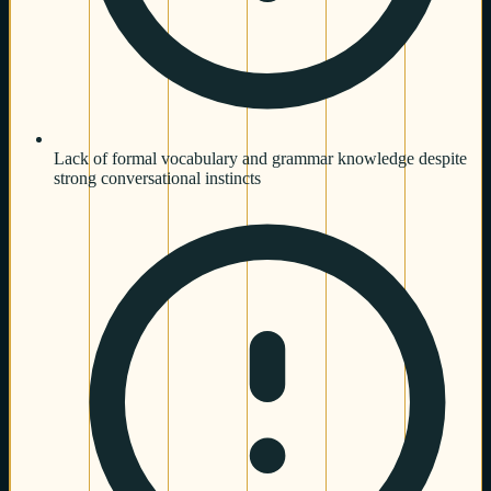
Lack of formal vocabulary and grammar knowledge despite
strong conversational instincts