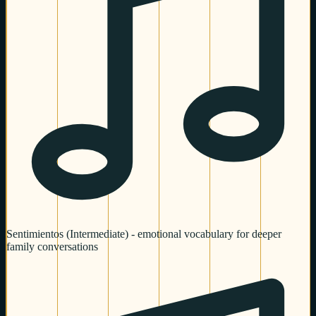
Sentimientos (Intermediate) - emotional vocabulary for deeper
family conversations