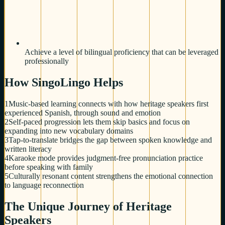
Achieve a level of bilingual proficiency that can be leveraged
professionally
How SingoLingo Helps
1
Music-based learning connects with how heritage speakers first
experienced Spanish, through sound and emotion
2
Self-paced progression lets them skip basics and focus on
expanding into new vocabulary domains
3
Tap-to-translate bridges the gap between spoken knowledge and
written literacy
4
Karaoke mode provides judgment-free pronunciation practice
before speaking with family
5
Culturally resonant content strengthens the emotional connection
to language reconnection
The Unique Journey of Heritage
Speakers