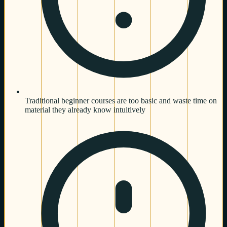
Traditional beginner courses are too basic and waste time on
material they already know intuitively