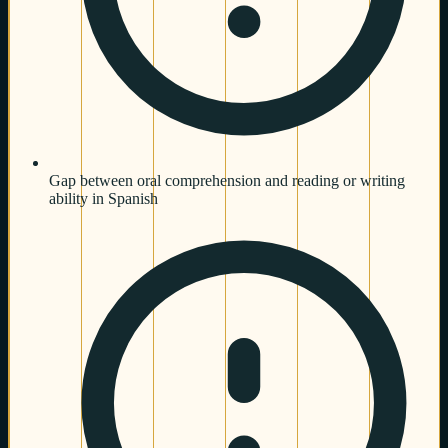
Gap between oral comprehension and reading or writing
ability in Spanish