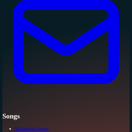
Songs
All Spanish Songs