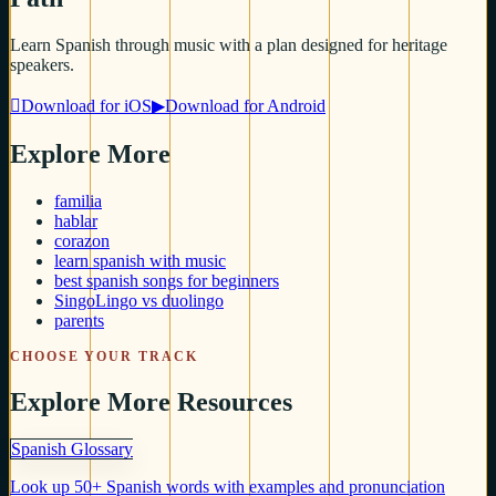
Learn Spanish through music with a plan designed for heritage
speakers.

Download for iOS
▶
Download for Android
Explore More
familia
hablar
corazon
learn spanish with music
best spanish songs for beginners
SingoLingo vs duolingo
parents
CHOOSE YOUR TRACK
Explore More Resources
Spanish Glossary
Look up 50+ Spanish words with examples and pronunciation