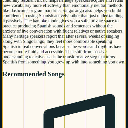
culturally resonant music helps heritage speakers acquire and retain
new vocabulary more effectively than emotionally neutral methods
like flashcards or grammar drills. SingoLingo also helps you build
confidence in using Spanish actively rather than just understanding
it passively. The karaoke mode gives you a safe, private space to
practice producing Spanish sounds and sentences without the
anxiety of live conversation with fluent relatives or native speakers.
Many heritage speakers report that after several weeks of singing
along with SingoLingo, they feel more comfortable speaking
Spanish in real conversations because the words and rhythms have
become more fluid and accessible. That shift from passive
understanding to active use is the transformative step that turns
Spanish from something you grew up with into something you own.
Recommended Songs