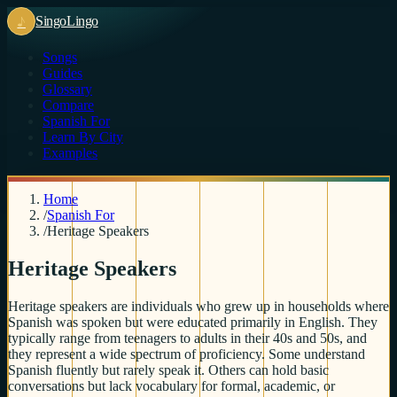
♪
Singo
Lingo
Songs
Guides
Glossary
Compare
Spanish For
Learn By City
Examples
Home
/
Spanish For
/
Heritage Speakers
Heritage Speakers
Heritage speakers are individuals who grew up in households where
Spanish was spoken but were educated primarily in English. They
typically range from teenagers to adults in their 40s and 50s, and
they represent a wide spectrum of proficiency. Some understand
Spanish fluently but rarely speak it. Others can hold basic
conversations but lack vocabulary for formal, academic, or