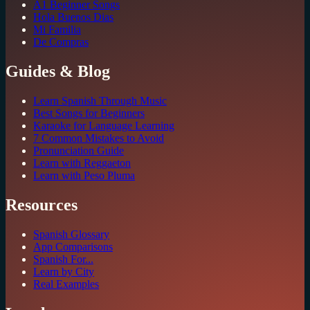
A1 Beginner Songs
Hola Buenos Dias
Mi Familia
De Compras
Guides & Blog
Learn Spanish Through Music
Best Songs for Beginners
Karaoke for Language Learning
7 Common Mistakes to Avoid
Pronunciation Guide
Learn with Reggaeton
Learn with Peso Pluma
Resources
Spanish Glossary
App Comparisons
Spanish For...
Learn by City
Real Examples