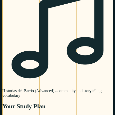
Historias del Barrio (Advanced) - community and storytelling
vocabulary
Your Study Plan