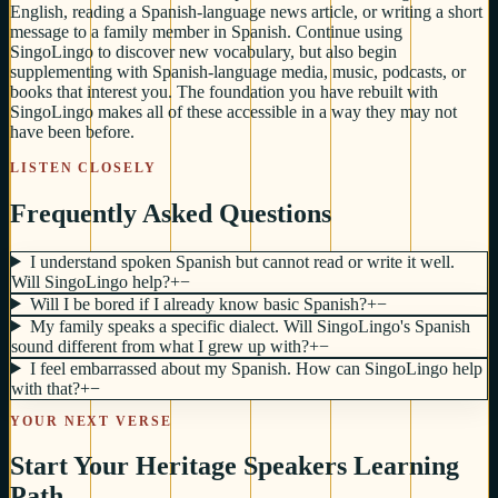
English, reading a Spanish-language news article, or writing a short
message to a family member in Spanish. Continue using
SingoLingo to discover new vocabulary, but also begin
supplementing with Spanish-language media, music, podcasts, or
books that interest you. The foundation you have rebuilt with
SingoLingo makes all of these accessible in a way they may not
have been before.
LISTEN CLOSELY
Frequently Asked Questions
I understand spoken Spanish but cannot read or write it well.
Will SingoLingo help?
+
−
Will I be bored if I already know basic Spanish?
+
−
My family speaks a specific dialect. Will SingoLingo's Spanish
sound different from what I grew up with?
+
−
I feel embarrassed about my Spanish. How can SingoLingo help
with that?
+
−
YOUR NEXT VERSE
Start Your Heritage Speakers Learning
Path