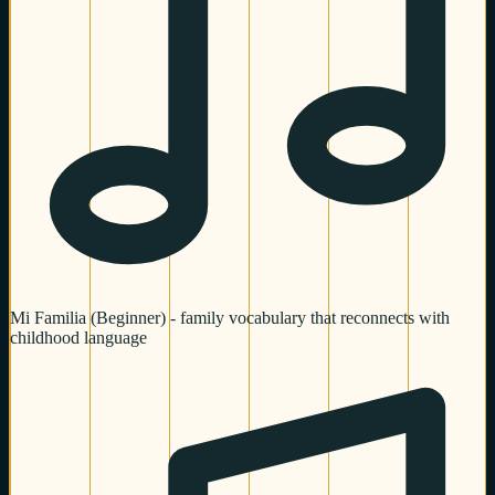
Mi Familia (Beginner) - family vocabulary that reconnects with
childhood language