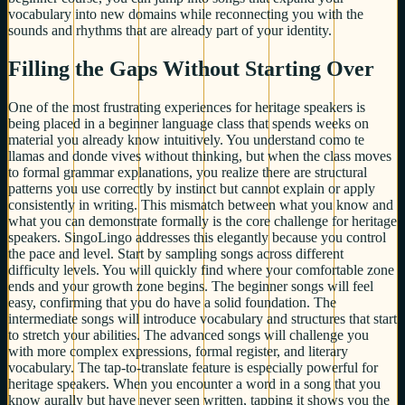
vocabulary into new domains while reconnecting you with the
sounds and rhythms that are already part of your identity.
Filling the Gaps Without Starting Over
One of the most frustrating experiences for heritage speakers is
being placed in a beginner language class that spends weeks on
material you already know intuitively. You understand como te
llamas and donde vives without thinking, but when the class moves
to formal grammar explanations, you realize there are structural
patterns you use correctly by instinct but cannot explain or apply
consistently in writing. This mismatch between what you know and
what you can demonstrate formally is the core challenge for heritage
speakers. SingoLingo addresses this elegantly because you control
the pace and level. Start by sampling songs across different
difficulty levels. You will quickly find where your comfortable zone
ends and your growth zone begins. The beginner songs will feel
easy, confirming that you do have a solid foundation. The
intermediate songs will introduce vocabulary and structures that start
to stretch your abilities. The advanced songs will challenge you
with more complex expressions, formal register, and literary
vocabulary. The tap-to-translate feature is especially powerful for
heritage speakers. When you encounter a word in a song that you
know aurally but have never seen written, tapping it shows you the