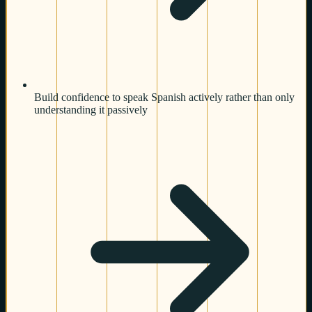
Build confidence to speak Spanish actively rather than only
understanding it passively