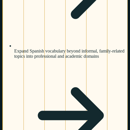
Expand Spanish vocabulary beyond informal, family-related
topics into professional and academic domains