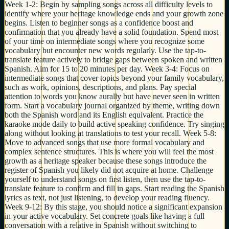
Week 1-2: Begin by sampling songs across all difficulty levels to
identify where your heritage knowledge ends and your growth zone
begins. Listen to beginner songs as a confidence boost and
confirmation that you already have a solid foundation. Spend most
of your time on intermediate songs where you recognize some
vocabulary but encounter new words regularly. Use the tap-to-
translate feature actively to bridge gaps between spoken and written
Spanish. Aim for 15 to 20 minutes per day. Week 3-4: Focus on
intermediate songs that cover topics beyond your family vocabulary,
such as work, opinions, descriptions, and plans. Pay special
attention to words you know aurally but have never seen in written
form. Start a vocabulary journal organized by theme, writing down
both the Spanish word and its English equivalent. Practice the
karaoke mode daily to build active speaking confidence. Try singing
along without looking at translations to test your recall. Week 5-8:
Move to advanced songs that use more formal vocabulary and
complex sentence structures. This is where you will feel the most
growth as a heritage speaker because these songs introduce the
register of Spanish you likely did not acquire at home. Challenge
yourself to understand songs on first listen, then use the tap-to-
translate feature to confirm and fill in gaps. Start reading the Spanish
lyrics as text, not just listening, to develop your reading fluency.
Week 9-12: By this stage, you should notice a significant expansion
in your active vocabulary. Set concrete goals like having a full
conversation with a relative in Spanish without switching to