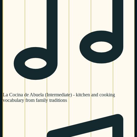
La Cocina de Abuela (Intermediate) - kitchen and cooking
vocabulary from family traditions