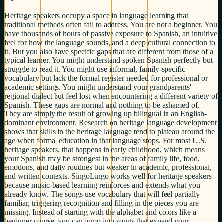
Heritage speakers occupy a space in language learning that
traditional methods often fail to address. You are not a beginner. You
have thousands of hours of passive exposure to Spanish, an intuitive
feel for how the language sounds, and a deep cultural connection to
it. But you also have specific gaps that are different from those of a
typical learner. You might understand spoken Spanish perfectly but
struggle to read it. You might use informal, family-specific
vocabulary but lack the formal register needed for professional or
academic settings. You might understand your grandparents'
regional dialect but feel lost when encountering a different variety of
Spanish. These gaps are normal and nothing to be ashamed of.
They are simply the result of growing up bilingual in an English-
dominant environment. Research on heritage language development
shows that skills in the heritage language tend to plateau around the
age when formal education in that language stops. For most U.S.
heritage speakers, that happens in early childhood, which means
your Spanish may be strongest in the areas of family life, food,
emotions, and daily routines but weaker in academic, professional,
and written contexts. SingoLingo works well for heritage speakers
because music-based learning reinforces and extends what you
already know. The songs use vocabulary that will feel partially
familiar, triggering recognition and filling in the pieces you are
missing. Instead of starting with the alphabet and colors like a
beginner course, you can jump into songs that expand your