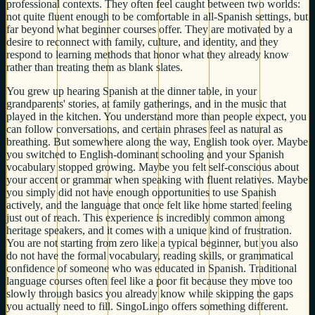
professional contexts. They often feel caught between two worlds:
not quite fluent enough to be comfortable in all-Spanish settings, but
far beyond what beginner courses offer. They are motivated by a
desire to reconnect with family, culture, and identity, and they
respond to learning methods that honor what they already know
rather than treating them as blank slates.
You grew up hearing Spanish at the dinner table, in your
grandparents' stories, at family gatherings, and in the music that
played in the kitchen. You understand more than people expect, you
can follow conversations, and certain phrases feel as natural as
breathing. But somewhere along the way, English took over. Maybe
you switched to English-dominant schooling and your Spanish
vocabulary stopped growing. Maybe you felt self-conscious about
your accent or grammar when speaking with fluent relatives. Maybe
you simply did not have enough opportunities to use Spanish
actively, and the language that once felt like home started feeling
just out of reach. This experience is incredibly common among
heritage speakers, and it comes with a unique kind of frustration.
You are not starting from zero like a typical beginner, but you also
do not have the formal vocabulary, reading skills, or grammatical
confidence of someone who was educated in Spanish. Traditional
language courses often feel like a poor fit because they move too
slowly through basics you already know while skipping the gaps
you actually need to fill. SingoLingo offers something different.