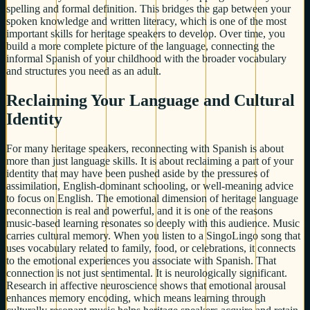
spelling and formal definition. This bridges the gap between your
spoken knowledge and written literacy, which is one of the most
important skills for heritage speakers to develop. Over time, you
build a more complete picture of the language, connecting the
informal Spanish of your childhood with the broader vocabulary
and structures you need as an adult.
Reclaiming Your Language and Cultural
Identity
For many heritage speakers, reconnecting with Spanish is about
more than just language skills. It is about reclaiming a part of your
identity that may have been pushed aside by the pressures of
assimilation, English-dominant schooling, or well-meaning advice
to focus on English. The emotional dimension of heritage language
reconnection is real and powerful, and it is one of the reasons
music-based learning resonates so deeply with this audience. Music
carries cultural memory. When you listen to a SingoLingo song that
uses vocabulary related to family, food, or celebrations, it connects
to the emotional experiences you associate with Spanish. That
connection is not just sentimental. It is neurologically significant.
Research in affective neuroscience shows that emotional arousal
enhances memory encoding, which means learning through