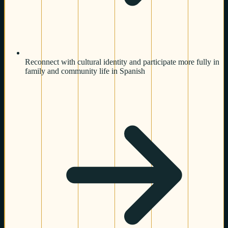
Reconnect with cultural identity and participate more fully in
family and community life in Spanish