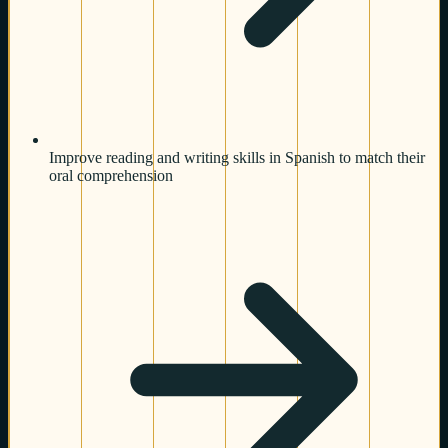
Improve reading and writing skills in Spanish to match their
oral comprehension