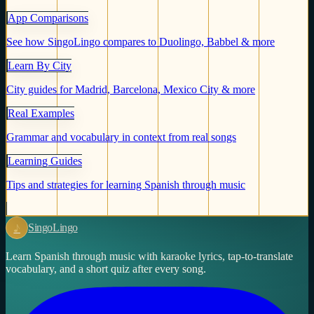
App Comparisons
See how SingoLingo compares to Duolingo, Babbel & more
Learn By City
City guides for Madrid, Barcelona, Mexico City & more
Real Examples
Grammar and vocabulary in context from real songs
Learning Guides
Tips and strategies for learning Spanish through music
♪
Singo
Lingo
Learn Spanish through music with karaoke lyrics, tap-to-translate
vocabulary, and a short quiz after every song.