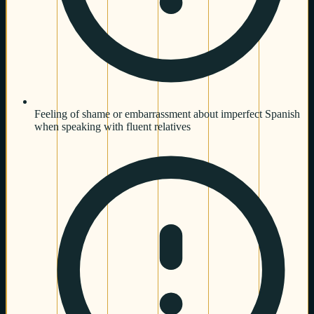
Feeling of shame or embarrassment about imperfect Spanish
when speaking with fluent relatives