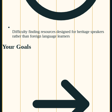
Difficulty finding resources designed for heritage speakers
rather than foreign language learners
Your Goals