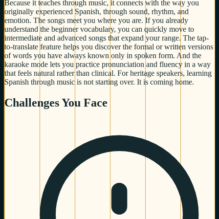
Because it teaches through music, it connects with the way you
originally experienced Spanish, through sound, rhythm, and
emotion. The songs meet you where you are. If you already
understand the beginner vocabulary, you can quickly move to
intermediate and advanced songs that expand your range. The tap-
to-translate feature helps you discover the formal or written versions
of words you have always known only in spoken form. And the
karaoke mode lets you practice pronunciation and fluency in a way
that feels natural rather than clinical. For heritage speakers, learning
Spanish through music is not starting over. It is coming home.
Challenges You Face